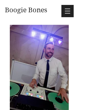
Boogie Bones